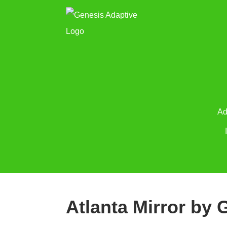
Ad
Atlanta Mirror by 