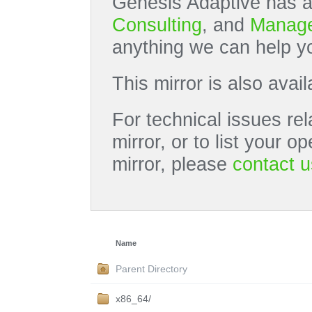
Genesis Adaptive has a
Consulting
, and
Manage
anything we can help yo
This mirror is also avai
For technical issues rel
mirror, or to list your 
mirror, please
contact u
Name
Parent Directory
x86_64/