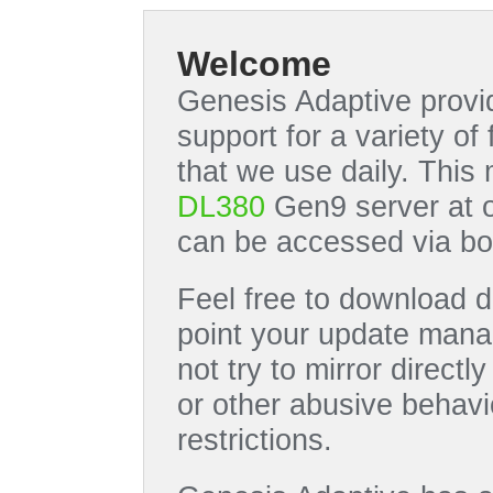
Welcome
Genesis Adaptive provid
support for a variety o
that we use daily. This
DL380
Gen9 server at 
can be accessed via bo
Feel free to download di
point your update manag
not try to mirror directl
or other abusive behavi
restrictions.