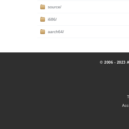
source/
i686/
aarch64/
© 2006 - 2023 
T
Acc