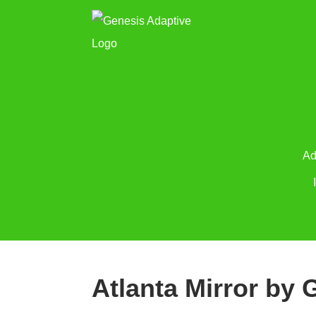
Ad
Atlanta Mirror by 