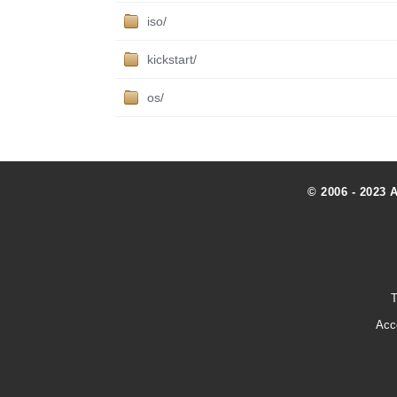
iso/
kickstart/
os/
© 2006 - 2023 
T
Acc