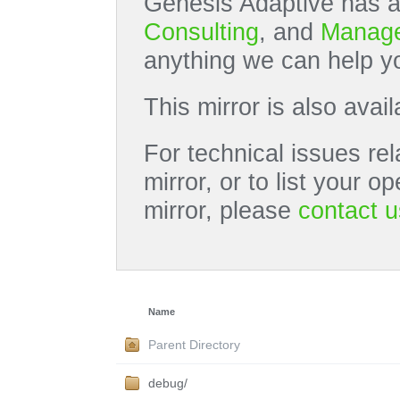
Genesis Adaptive has a
Consulting
, and
Manage
anything we can help yo
This mirror is also avai
For technical issues rel
mirror, or to list your 
mirror, please
contact u
Name
Parent Directory
debug/