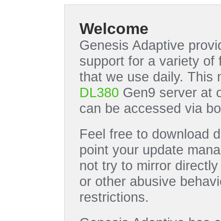
Welcome
Genesis Adaptive provid
support for a variety o
that we use daily. This
DL380
Gen9 server at 
can be accessed via bo
Feel free to download di
point your update manag
not try to mirror directl
or other abusive behavi
restrictions.